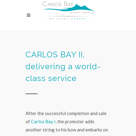
CARLOS BAY II,
delivering a world-
class service
After the successful completion and sale
of
Carlos Bay I
, the promoter adds
another string to his bow and embarks on