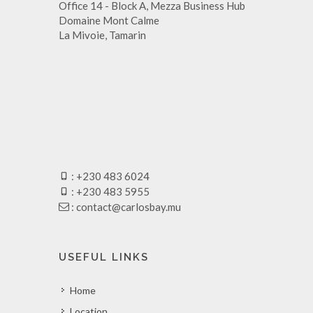
Office 14 - Block A, Mezza Business Hub
Domaine Mont Calme
La Mivoie, Tamarin
: +230 483 6024
: +230 483 5955
:
contact@carlosbay.mu
USEFUL LINKS
Home
Location