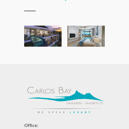
Office: