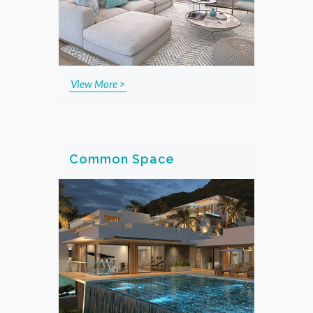
View More >
Common Space