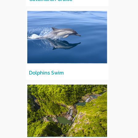
Dolphins Swim