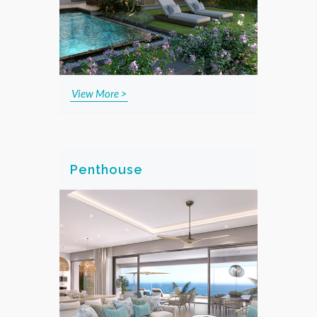
View More >
Penthouse