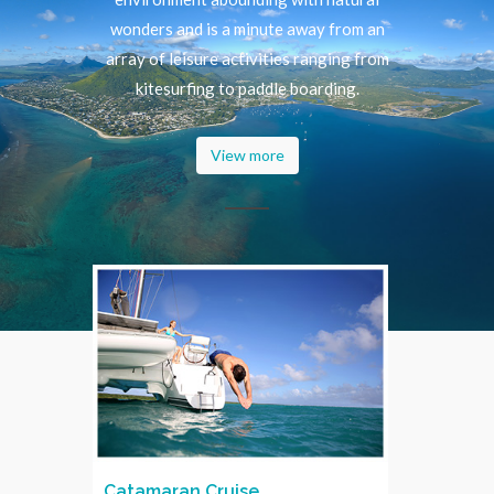
wonders and is a minute away from an
array of leisure activities ranging from
kitesurfing to paddle boarding.
View more
Catamaran Cruise