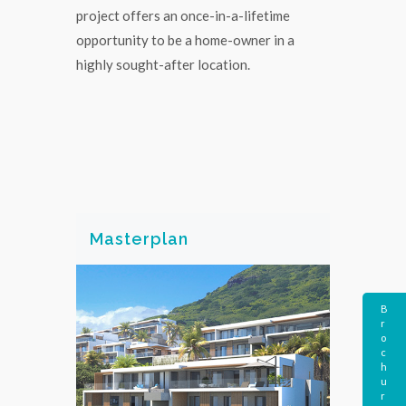
project offers an once-in-a-lifetime
opportunity to be a home-owner in a
highly sought-after location.
Masterplan
B
r
o
c
h
u
r