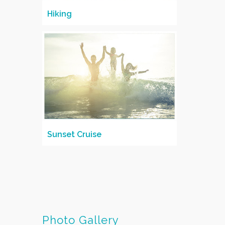
Hiking
Sunset Cruise
Photo Gallery