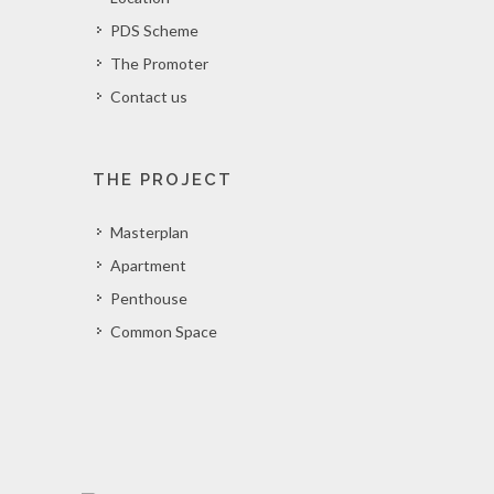
PDS Scheme
The Promoter
Contact us
THE PROJECT
Masterplan
Apartment
Penthouse
Common Space