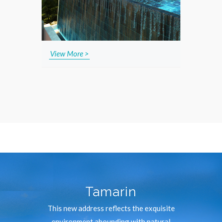
View More >
Tamarin
This new address reflects the exquisite
environment abounding with natural