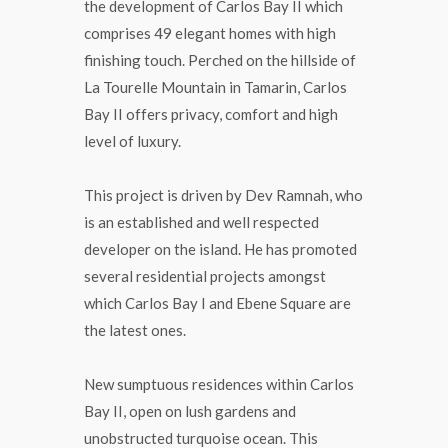
the development of Carlos Bay II which
comprises 49 elegant homes with high
finishing touch. Perched on the hillside of
La Tourelle Mountain in Tamarin, Carlos
Bay II offers privacy, comfort and high
level of luxury.
This project is driven by Dev Ramnah, who
is an established and well respected
developer on the island. He has promoted
several residential projects amongst
which Carlos Bay I and Ebene Square are
the latest ones.
New sumptuous residences within Carlos
Bay II, open on lush gardens and
unobstructed turquoise ocean. This