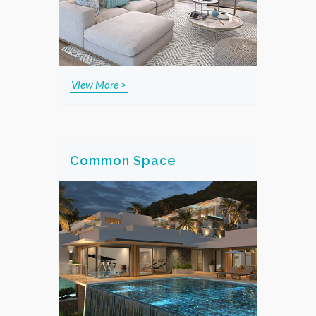
View More >
Common Space