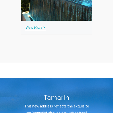
View More >
Tamarin
This new address reflects the exquisite
environment abounding with natural