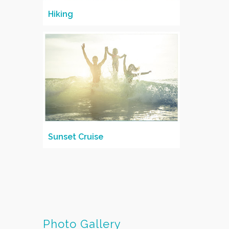
Hiking
Sunset Cruise
Photo Gallery