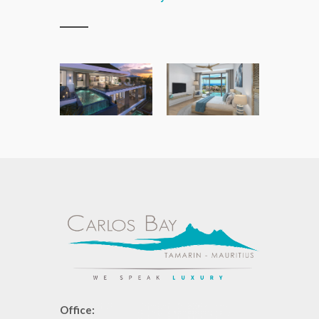
Office: