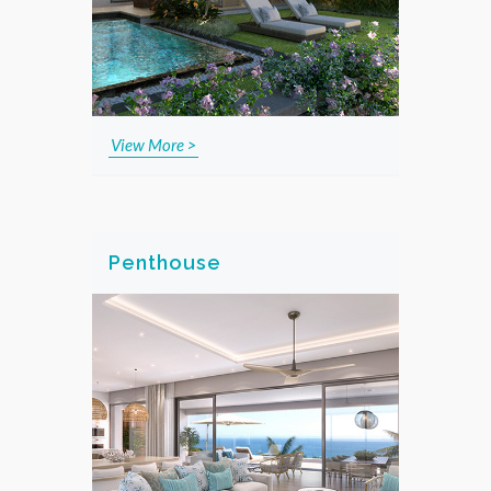
View More >
Penthouse