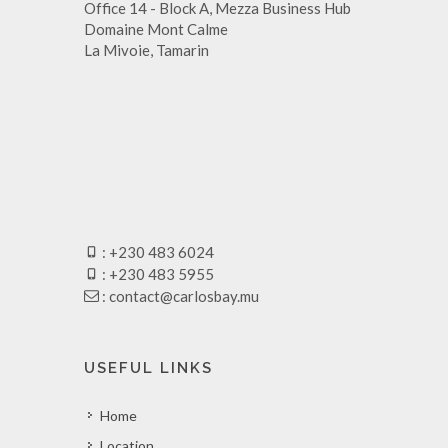
Office 14 - Block A, Mezza Business Hub
Domaine Mont Calme
La Mivoie, Tamarin
: +230 483 6024
: +230 483 5955
:
contact@carlosbay.mu
USEFUL LINKS
Home
Location