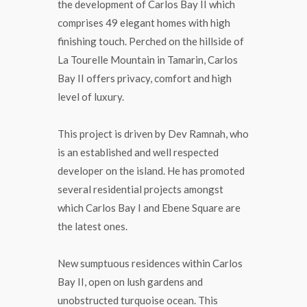
the development of Carlos Bay II which
comprises 49 elegant homes with high
finishing touch. Perched on the hillside of
La Tourelle Mountain in Tamarin, Carlos
Bay II offers privacy, comfort and high
level of luxury.
This project is driven by Dev Ramnah, who
is an established and well respected
developer on the island. He has promoted
several residential projects amongst
which Carlos Bay I and Ebene Square are
the latest ones.
New sumptuous residences within Carlos
Bay II, open on lush gardens and
unobstructed turquoise ocean. This