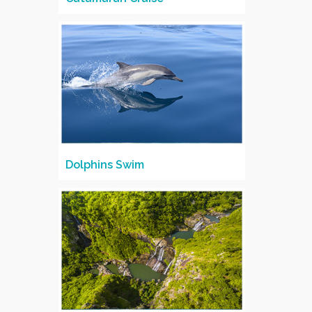
Dolphins Swim