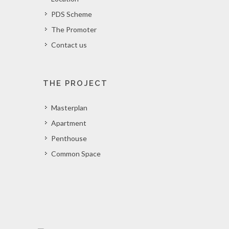
PDS Scheme
The Promoter
Contact us
THE PROJECT
Masterplan
Apartment
Penthouse
Common Space