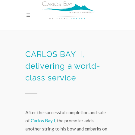
CARLOS BAY II,
delivering a world-
class service
After the successful completion and sale
of
Carlos Bay I
, the promoter adds
another string to his bow and embarks on