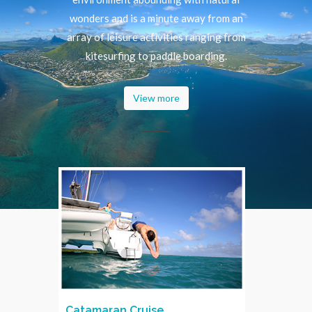
wonders and is a minute away from an
array of leisure activities ranging from
kitesurfing to paddle boarding.
View more
Catamaran Cruise