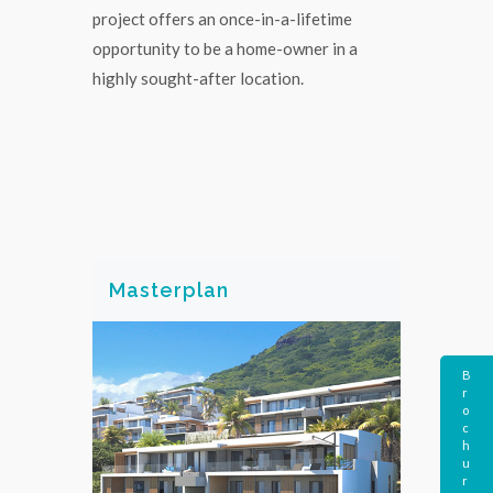
project offers an once-in-a-lifetime
opportunity to be a home-owner in a
highly sought-after location.
Masterplan
B
r
o
c
h
u
r