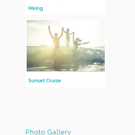
Hiking
Sunset Cruise
Photo Gallery