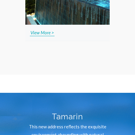
View More >
Tamarin
This new address reflects the exquisite
environment abounding with natural