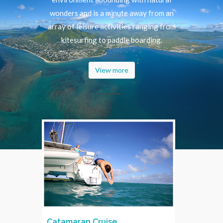
wonders and is a minute away from an
array of leisure activities ranging from
kitesurfing to paddle boarding.
View more
Catamaran Cruise