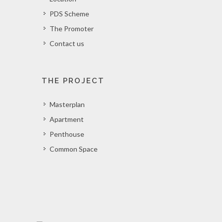
PDS Scheme
The Promoter
Contact us
THE PROJECT
Masterplan
Apartment
Penthouse
Common Space