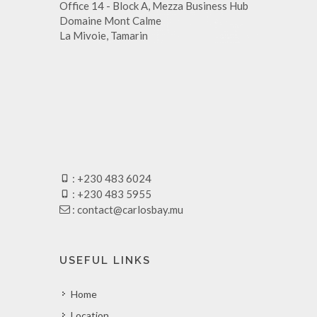
Office 14 - Block A, Mezza Business Hub
Domaine Mont Calme
La Mivoie, Tamarin
: +230 483 6024
: +230 483 5955
:
contact@carlosbay.mu
USEFUL LINKS
Home
Location