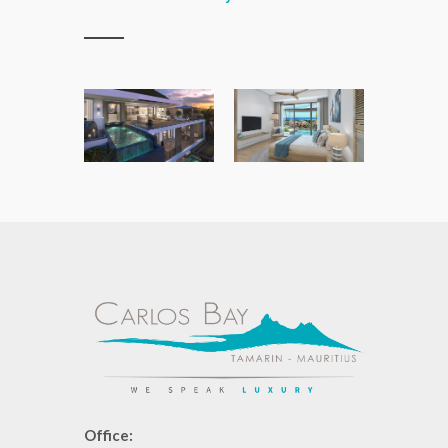
Office: