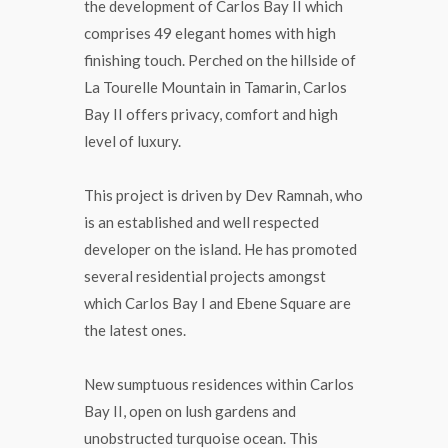
the development of Carlos Bay II which
comprises 49 elegant homes with high
finishing touch. Perched on the hillside of
La Tourelle Mountain in Tamarin, Carlos
Bay II offers privacy, comfort and high
level of luxury.
This project is driven by Dev Ramnah, who
is an established and well respected
developer on the island. He has promoted
several residential projects amongst
which Carlos Bay I and Ebene Square are
the latest ones.
New sumptuous residences within Carlos
Bay II, open on lush gardens and
unobstructed turquoise ocean. This