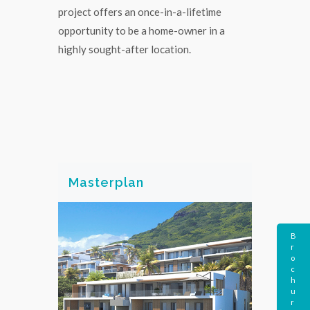
project offers an once-in-a-lifetime
opportunity to be a home-owner in a
highly sought-after location.
Masterplan
B
r
o
c
h
u
r