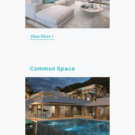
View More >
Common Space