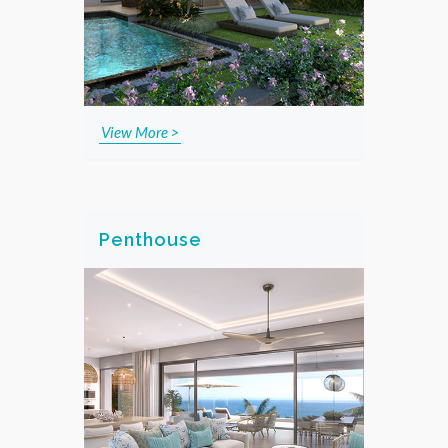
View More >
Penthouse