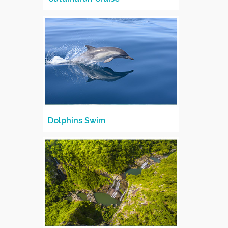
Dolphins Swim