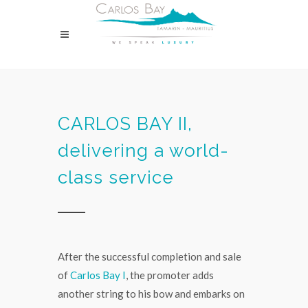
CARLOS BAY II,
delivering a world-
class service
After the successful completion and sale
of
Carlos Bay I
, the promoter adds
another string to his bow and embarks on