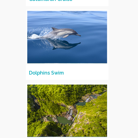
Dolphins Swim