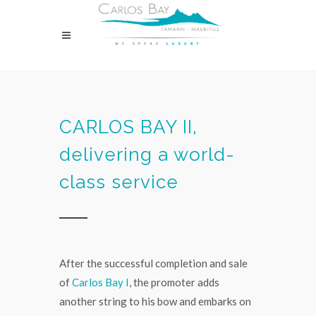
CARLOS BAY II,
delivering a world-
class service
After the successful completion and sale
of
Carlos Bay I
, the promoter adds
another string to his bow and embarks on