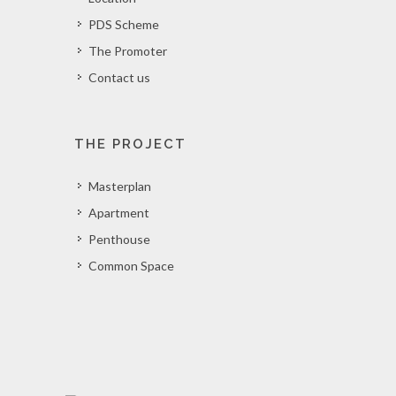
PDS Scheme
The Promoter
Contact us
THE PROJECT
Masterplan
Apartment
Penthouse
Common Space