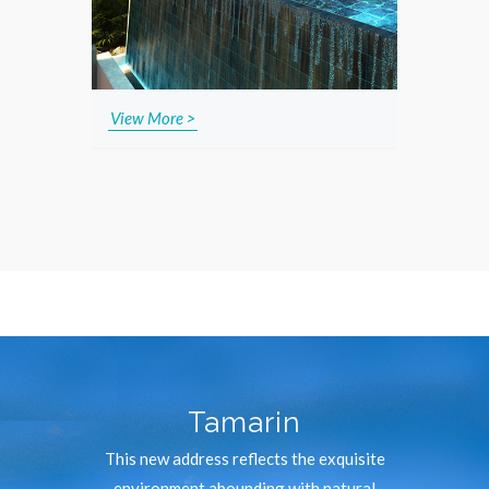
View More >
Tamarin
This new address reflects the exquisite
environment abounding with natural