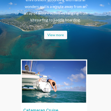
wonders and is a minute away from an
array of leisure activities ranging from
kitesurfing to paddle boarding.
View more
Catamaran Cruise