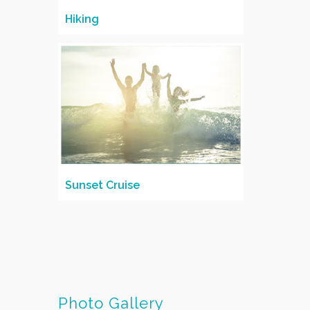
Hiking
Sunset Cruise
Photo Gallery