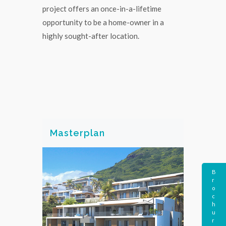
project offers an once-in-a-lifetime
opportunity to be a home-owner in a
highly sought-after location.
Masterplan
B
r
o
c
h
u
r