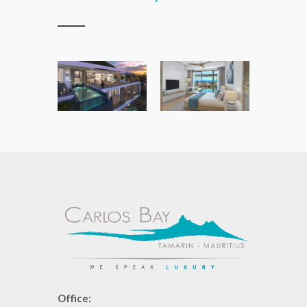
Office: