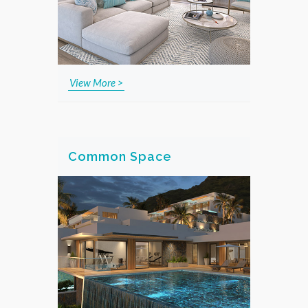
View More >
Common Space