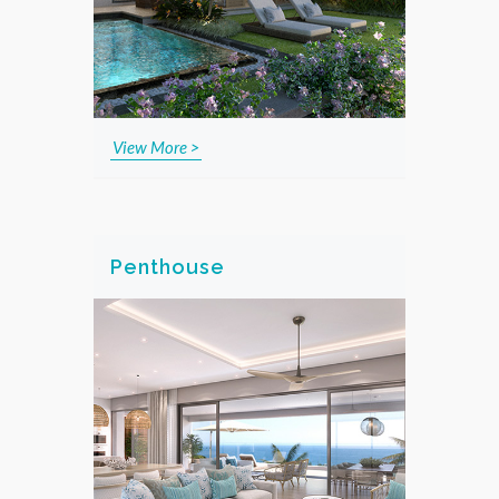
View More >
Penthouse