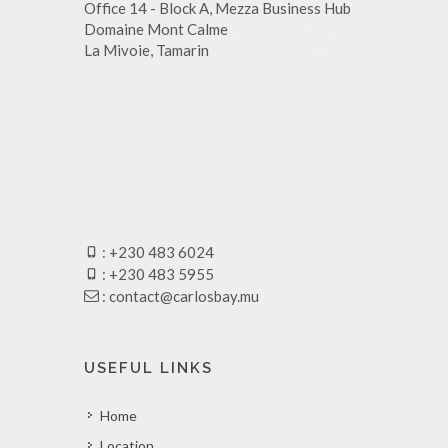
Office 14 - Block A, Mezza Business Hub
Domaine Mont Calme
La Mivoie, Tamarin
: +230 483 6024
: +230 483 5955
:
contact@carlosbay.mu
USEFUL LINKS
Home
Location