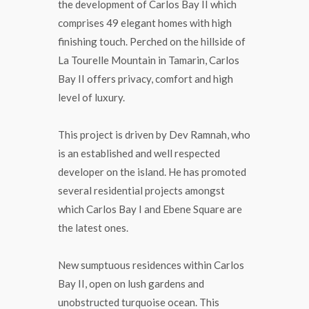
the development of Carlos Bay II which
comprises 49 elegant homes with high
finishing touch. Perched on the hillside of
La Tourelle Mountain in Tamarin, Carlos
Bay II offers privacy, comfort and high
level of luxury.
This project is driven by Dev Ramnah, who
is an established and well respected
developer on the island. He has promoted
several residential projects amongst
which Carlos Bay I and Ebene Square are
the latest ones.
New sumptuous residences within Carlos
Bay II, open on lush gardens and
unobstructed turquoise ocean. This